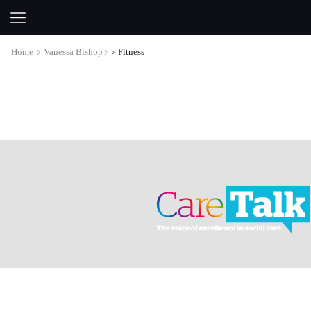
Home
Vanessa Bishop
Fitness