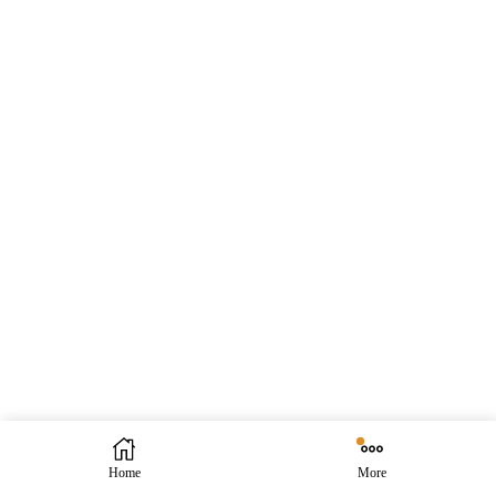
Home
More