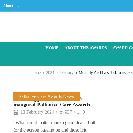
About Us
HOME
ABOUT THE AWARDS
AWARD C
Home
2024
February
Monthly Archives: February 20
Palliative Care Awards News
Sector support for Care Talk’s
inaugural Palliative Care Awards
13 February 2024
/
937
/
0
“What could matter more a good death, both
for the person passing on and those left