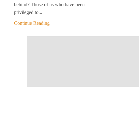
behind? Those of us who have been
privileged to...
Continue Reading