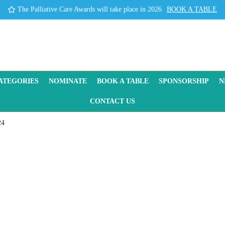
The Palliative Care Awards will take place in 2026
BOOK A TABLE
ATEGORIES
NOMINATE
BOOK A TABLE
SPONSORSHIP
N
CONTACT US
24