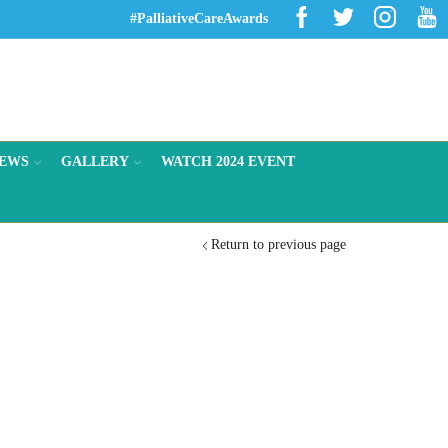
Facebook
Twitter
Instagr
Yo
#PalliativeCareAwards
EWS
GALLERY
WATCH 2024 EVENT
Return to previous page