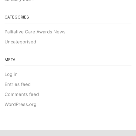
CATEGORIES
Palliative Care Awards News
Uncategorised
META
Log in
Entries feed
Comments feed
WordPress.org