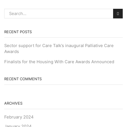
RECENT POSTS
Sector support for Care Talk’s inaugural Palliative Care
Awards
Finalists for the Housing With Care Awards Announced
RECENT COMMENTS
ARCHIVES
February 2024
January 2024