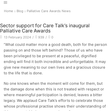
Home
Blog
Palliative Care Awards News
Sector support for Care Talk’s inaugural
Palliative Care Awards
13 February 2024
/
939
/
0
“What could matter more a good death, both for the person
passing on and those left behind? Those of us who have
been privileged to be present at a peaceful, dignified
ending will find it both incredible and unforgettable. It may
give new meaning to our own lives and a gracious closure
to the life that is done.
No one knows when the moment will come for them, but
the damage done when this is not treated with respect or
where meaningful participation is denied, leaves a bitter
legacy. We applaud Care Talk’s efforts to celebrate those
whose professional practise shows their understanding of