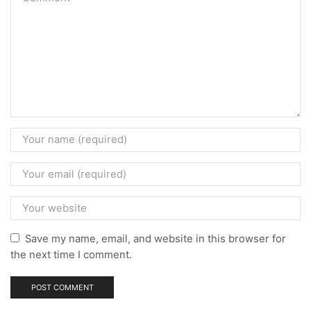
Save my name, email, and website in this browser for
the next time I comment.