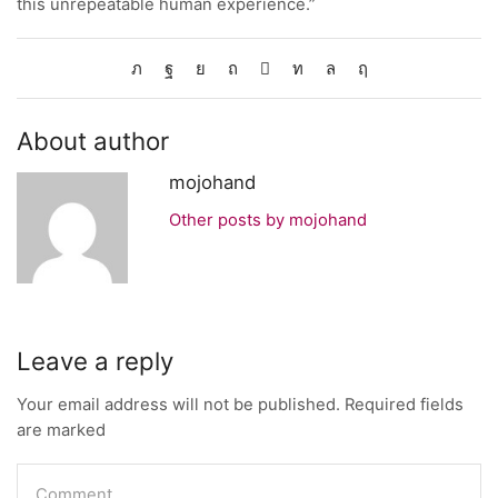
this unrepeatable human experience.”
About author
mojohand
Other posts by mojohand
Leave a reply
Your email address will not be published. Required fields
are marked