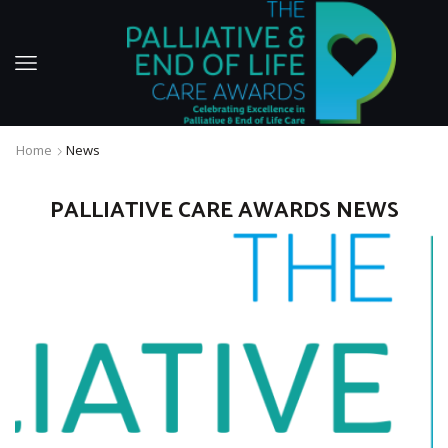
Home
News
PALLIATIVE CARE AWARDS NEWS